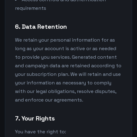
requirements
6. Data Retention
We retain your personal information for as
long as your account is active or as needed
to provide you services. Generated content
and campaign data are retained according to
your subscription plan. We will retain and use
your information as necessary to comply
with our legal obligations, resolve disputes,
and enforce our agreements.
7. Your Rights
You have the right to: