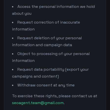
Access the personal information we hold
about you
Request correction of inaccurate
information
Request deletion of your personal
information and campaign data
Object to processing of your personal
information
Request data portability (export your
campaigns and content)
Withdraw consent at any time
To exercise these rights, please contact us at
seoagent.team@gmail.com
.