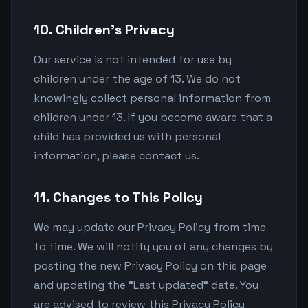
10. Children's Privacy
Our service is not intended for use by
children under the age of 13. We do not
knowingly collect personal information from
children under 13. If you become aware that a
child has provided us with personal
information, please contact us.
11. Changes to This Policy
We may update our Privacy Policy from time
to time. We will notify you of any changes by
posting the new Privacy Policy on this page
and updating the "Last updated" date. You
are advised to review this Privacy Policy