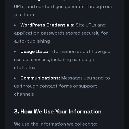
URLs, and content you generate through our
platform
WordPress Credentials:
Site URLs and
application passwords stored securely for
auto-publishing
Usage Data:
Information about how you
use our services, including campaign
statistics
Communications:
Messages you send to
us through contact forms or support
channels
3. How We Use Your Information
We use the information we collect to: