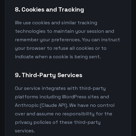
8. Cookies and Tracking
We use cookies and similar tracking
technologies to maintain your session and
remember your preferences. You can instruct
your browser to refuse all cookies or to
indicate when a cookie is being sent.
9. Third-Party Services
Our service integrates with third-party
platforms including WordPress sites and
Anthropic (Claude API). We have no control
over and assume no responsibility for the
privacy policies of these third-party
services.