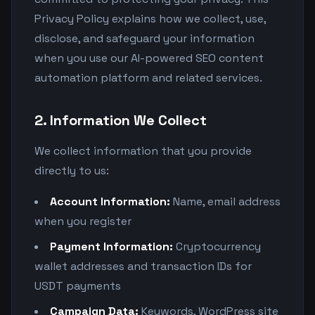
Privacy Policy explains how we collect, use,
disclose, and safeguard your information
when you use our AI-powered SEO content
automation platform and related services.
2. Information We Collect
We collect information that you provide
directly to us:
Account Information:
Name, email address
when you register
Payment Information:
Cryptocurrency
wallet addresses and transaction IDs for
USDT payments
Campaign Data:
Keywords, WordPress site