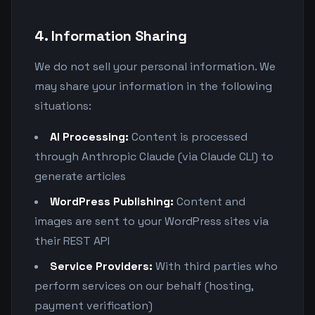
4. Information Sharing
We do not sell your personal information. We
may share your information in the following
situations:
AI Processing:
Content is processed
through Anthropic Claude (via Claude CLI) to
generate articles
WordPress Publishing:
Content and
images are sent to your WordPress sites via
their REST API
Service Providers:
With third parties who
perform services on our behalf (hosting,
payment verification)