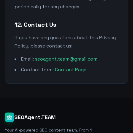
periodically for any changes.
12. Contact Us
If you have any questions about this Privacy
Policy, please contact us:
Email:
seoagent.team@gmail.com
Contact form:
Contact Page
SEOAgent.TEAM
Your AI-powered SEO content team. From 1