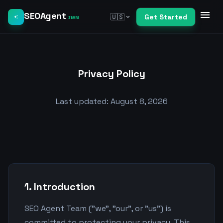
menu
SEOAgent
🇺🇸
Get Started
expand_more
auto_awesome
.TEAM
Privacy Policy
Last updated: August 8, 2026
1. Introduction
SEO Agent Team ("we", "our", or "us") is
committed to protecting your privacy. This