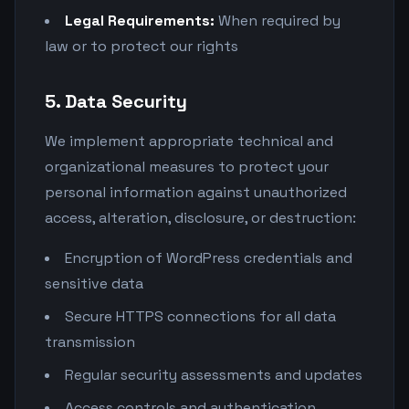
Legal Requirements:
When required by
law or to protect our rights
5. Data Security
We implement appropriate technical and
organizational measures to protect your
personal information against unauthorized
access, alteration, disclosure, or destruction:
Encryption of WordPress credentials and
sensitive data
Secure HTTPS connections for all data
transmission
Regular security assessments and updates
Access controls and authentication