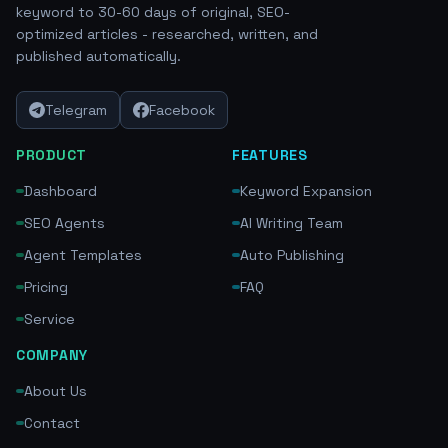
keyword to 30-60 days of original, SEO-
optimized articles - researched, written, and
published automatically.
Telegram
Facebook
PRODUCT
FEATURES
Dashboard
Keyword Expansion
SEO Agents
AI Writing Team
Agent Templates
Auto Publishing
Pricing
FAQ
Service
COMPANY
About Us
Contact