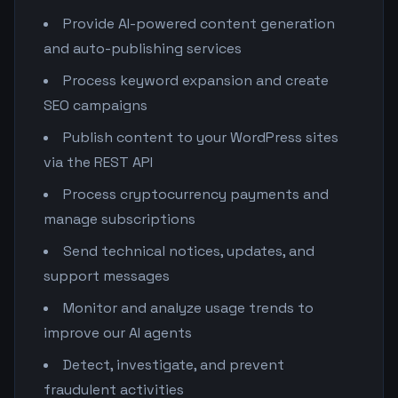
Provide AI-powered content generation
and auto-publishing services
Process keyword expansion and create
SEO campaigns
Publish content to your WordPress sites
via the REST API
Process cryptocurrency payments and
manage subscriptions
Send technical notices, updates, and
support messages
Monitor and analyze usage trends to
improve our AI agents
Detect, investigate, and prevent
fraudulent activities