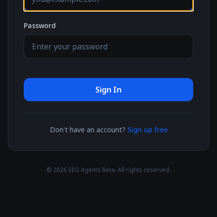
Password
Sign In
Don't have an account?
Sign up free
© 2026 SEO Agents Beta. All rights reserved.