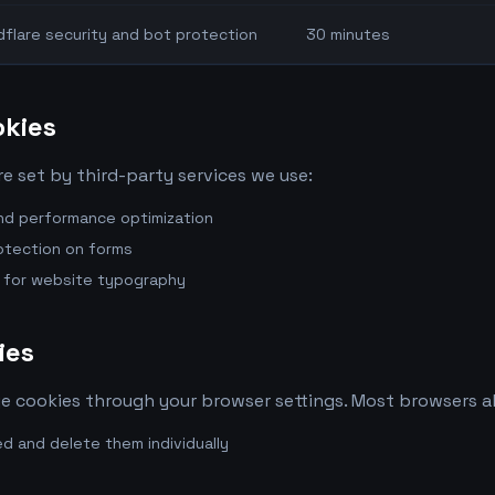
dflare security and bot protection
30 minutes
okies
e set by third-party services we use:
and performance optimization
rotection on forms
y for website typography
ies
 cookies through your browser settings. Most browsers al
d and delete them individually