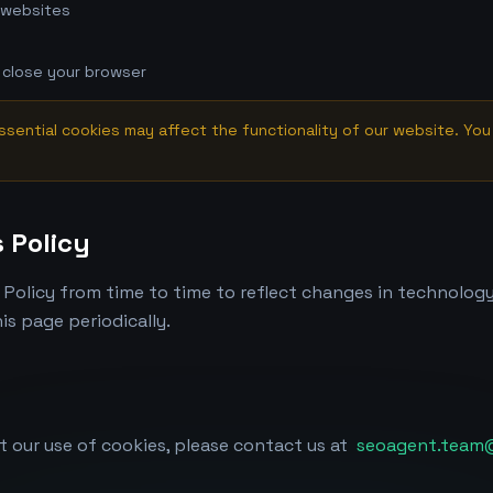
 websites
 close your browser
ssential cookies may affect the functionality of our website. You 
 Policy
Policy from time to time to reflect changes in technology
is page periodically.
t our use of cookies, please contact us at
seoagent.team