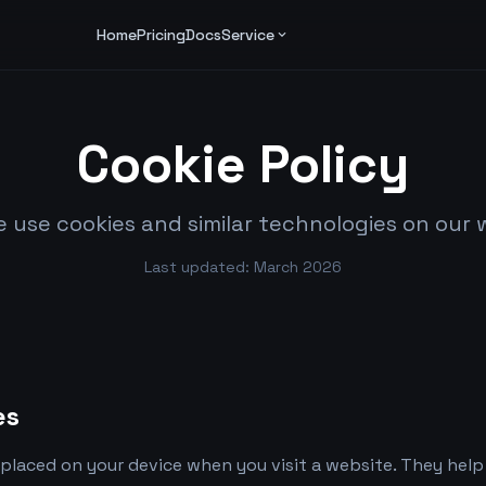
Home
Pricing
Docs
Service
expand_more
Cookie Policy
 use cookies and similar technologies on our 
Last updated: March 2026
es
es placed on your device when you visit a website. They he