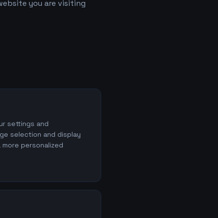
ebsite you are visiting
r settings and
ge selection and display
a more personalized