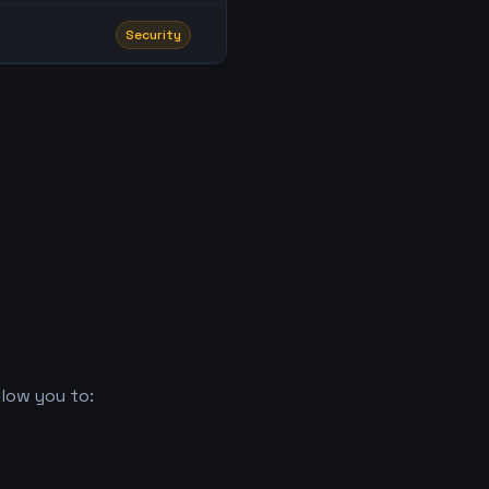
Security
low you to: