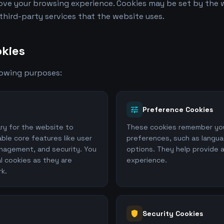
ve your browsing experience. Cookies may be set by the w
 third-party services that the website uses.
kies
lowing purposes:
tune
Preference Cookies
ry for the website to
These cookies remember you
ble core features like user
preferences, such as langua
nagement, and security. You
options. They help provide 
l cookies as they are
experience.
rk.
shield
Security Cookies