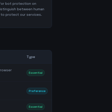
for bot protection on
distinguish between human
 to protect our services.
Type
browser
Essential
Preference
Essential