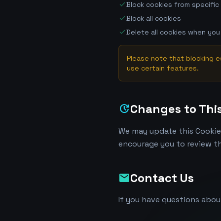
check
Block cookies from specific
check
Block all cookies
check
Delete all cookies when you
Please note that blocking e
use certain features.
Changes to This
update
We may update this Cookie 
encourage you to review th
Contact Us
mail
If you have questions abou