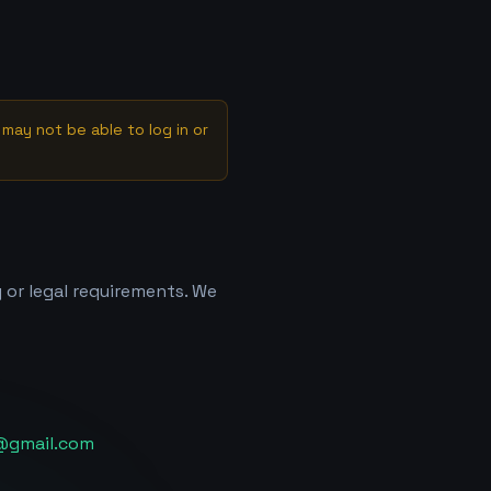
may not be able to log in or
 or legal requirements. We
@gmail.com