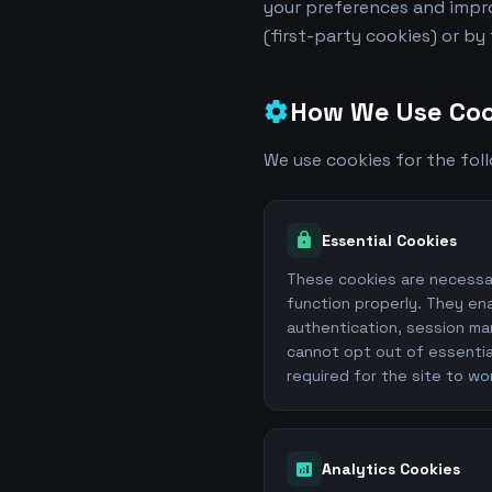
your preferences and impro
(first-party cookies) or by
How We Use Coo
settings
We use cookies for the fol
lock
Essential Cookies
These cookies are necessa
function properly. They ena
authentication, session ma
cannot opt out of essentia
required for the site to wo
analytics
Analytics Cookies