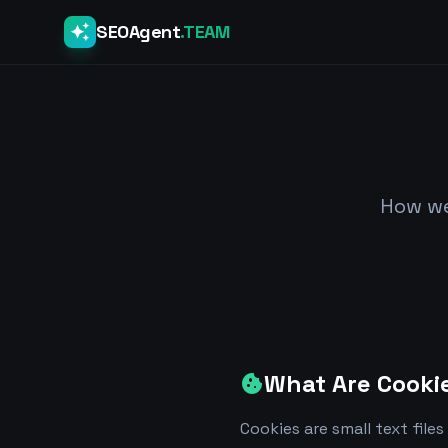
auto_awesome
SEOAgent
.TEAM
How we
What Are Cooki
cookie
Cookies are small text fil