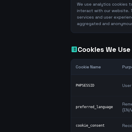
We use analytics cookies t
interact with our website. 
services and user experien
aggregated and anonymou
Cookies We Use
list_alt
Cookie Name
Purp
User
PHPSESSID
Reme
preferred_language
(EN/V
Reco
cookie_consent