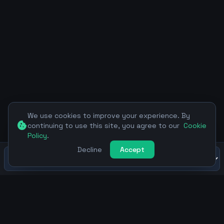
We use cookies to improve your experience. By
cookie
continuing to use this site, you agree to our
Cookie
Policy
.
Decline
Accept
SEOAgent.TEAM