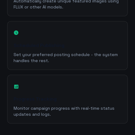
Automatically create unique featured images using
FLUX or other AI models.
schedule
Scheduled Publishing
Set your preferred posting schedule - the system
handles the rest.
analytics
Progress Tracking
Monitor campaign progress with real-time status
updates and logs.