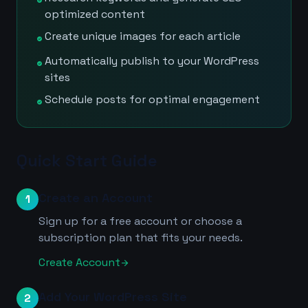
check_circle
optimized content
Create unique images for each article
check_circle
Automatically publish to your WordPress
check_circle
sites
Schedule posts for optimal engagement
check_circle
Quick Start Guide
Create an Account
1
Sign up for a free account or choose a
subscription plan that fits your needs.
Create Account
arrow_forward
Add Your WordPress Site
2