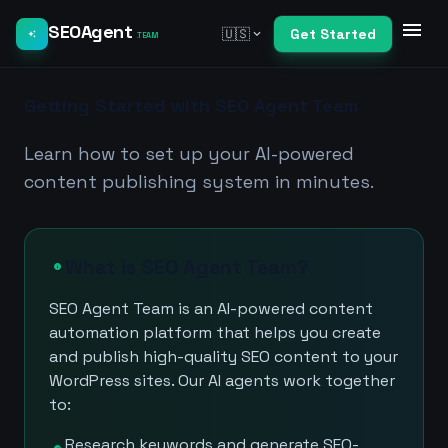
menu
SEOAgent
🇺🇸
Get Started
expand_more
auto_awesome
.TEAM
Getting Started with SEO Agent Team
Learn how to set up your AI-powered
content publishing system in minutes.
What is SEO Agent Team?
info
SEO Agent Team is an AI-powered content
automation platform that helps you create
and publish high-quality SEO content to your
WordPress sites. Our AI agents work together
to:
Research keywords and generate SEO-