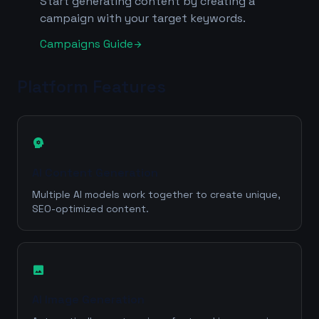
Start generating content by creating a
campaign with your target keywords.
Campaigns Guide
arrow_forward
Platform Features
psychology
AI Content Generation
Multiple AI models work together to create unique,
SEO-optimized content.
image
AI Image Generation