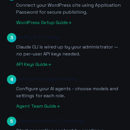
Connect your WordPress site using Application
Password for secure publishing.
WordPress Setup Guide
arrow_forward
Verify AI Provider
3
Claude CLI is wired up by your administrator —
no per-user API keys needed.
API Keys Guide
arrow_forward
Set Up Your Agent Team
4
Configure your AI agents - choose models and
settings for each role.
Agent Team Guide
arrow_forward
Create Your First Campaign
5